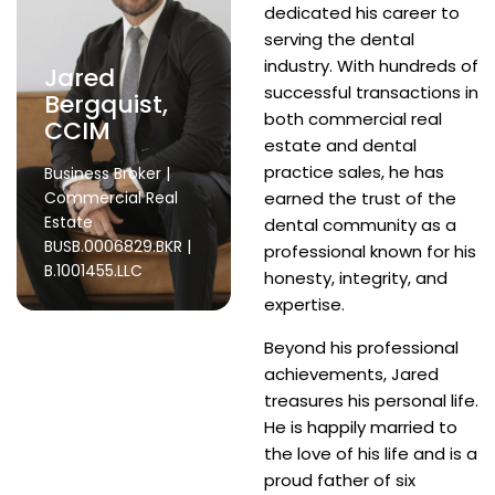
dedicated his career to
serving the dental
industry. With hundreds of
Jared
successful transactions in
Bergquist,
both commercial real
CCIM
estate and dental
practice sales, he has
Business Broker |
Commercial Real
earned the trust of the
Estate
dental community as a
BUSB.0006829.BKR |
professional known for his
B.1001455.LLC
honesty, integrity, and
expertise.
Beyond his professional
achievements, Jared
treasures his personal life.
He is happily married to
the love of his life and is a
proud father of six