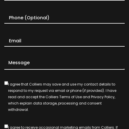
I agree that Colliers may save and use my contact details to
respond to my request via email or phone (if provided). I have
read and accept the Colliers Terms of Use and Privacy Policy,
which explain data storage, processing and consent
withdrawal.
I agree to receive occasional marketing emails from Colliers. If