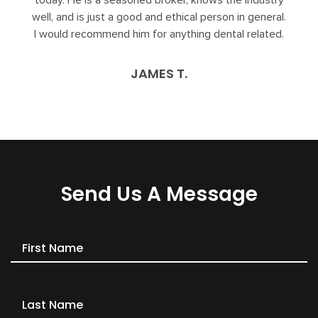
today. He is a seasoned broker, knows the industry
well, and is just a good and ethical person in general.
I would recommend him for anything dental related.
JAMES T.
Send Us A Message