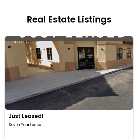
Real Estate Listings
JUST LEASED
Just Leased!
Seven Year Lease.