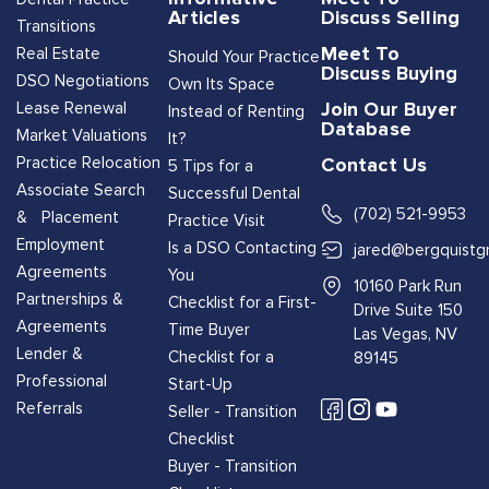
Articles
Discuss Selling
Transitions
Meet To
Real Estate
Should Your Practice
Discuss Buying
DSO Negotiations
Own Its Space
Join Our Buyer
Lease Renewal
Instead of Renting
Database
Market Valuations
It?
Contact Us
Practice Relocation
5 Tips for a
Associate Search
Successful Dental
(702) 521-9953
& Placement
Practice Visit
Employment
Is a DSO Contacting
jared@bergquistg
Agreements
You
10160 Park Run
Partnerships &
Checklist for a First-
Drive Suite 150
Agreements
Time Buyer
Las Vegas, NV
Lender &
Checklist for a
89145
Professional
Start-Up
Referrals
Seller - Transition
Checklist
Buyer - Transition