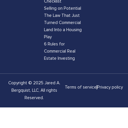
Checklist
Selling on Potential
The Law That Just
Turned Commercial
Land Into a Housing
Play
6 Rules for
Commercial Real
Estate Investing
Copyright © 2025 Jared A.
Terms of service
Privacy policy
Bergquist, LLC, All rights
Reserved.