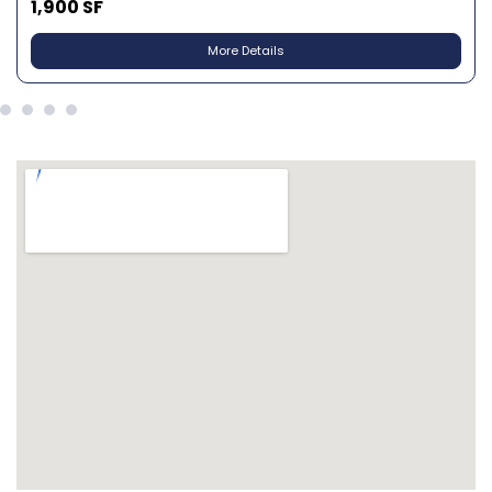
1,900 SF
More Details