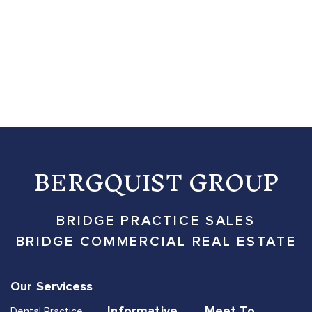
BERGQUIST GROUP
BRIDGE PRACTICE SALES
BRIDGE COMMERCIAL REAL ESTATE
Our Servicess
Informative
Meet To
Dental Practice