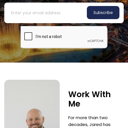
Subscribe
Work With
Me
For more than two
decades, Jared has