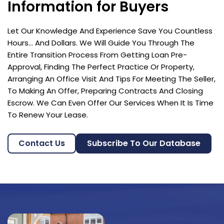
Information for Buyers
Let Our Knowledge And Experience Save You Countless
Hours… And Dollars. We Will Guide You Through The
Entire Transition Process From Getting Loan Pre-
Approval, Finding The Perfect Practice Or Property,
Arranging An Office Visit And Tips For Meeting The Seller,
To Making An Offer, Preparing Contracts And Closing
Escrow. We Can Even Offer Our Services When It Is Time
To Renew Your Lease.
Contact Us
Subscribe To Our Database