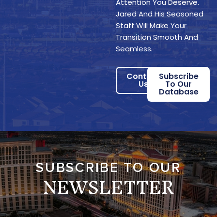
Attention You Deserve.
Jared And His Seasoned
Staff Will Make Your
Transition Smooth And
Seamless.
Contact
Subscribe
Us
To Our
Database
SUBSCRIBE TO OUR
NEWSLETTER