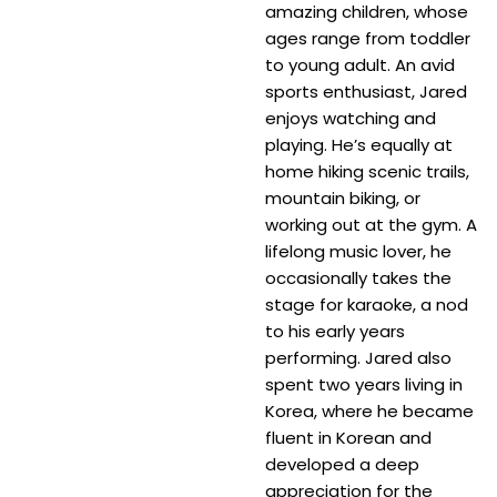
amazing children, whose
ages range from toddler
to young adult. An avid
sports enthusiast, Jared
enjoys watching and
playing. He’s equally at
home hiking scenic trails,
mountain biking, or
working out at the gym. A
lifelong music lover, he
occasionally takes the
stage for karaoke, a nod
to his early years
performing. Jared also
spent two years living in
Korea, where he became
fluent in Korean and
developed a deep
appreciation for the