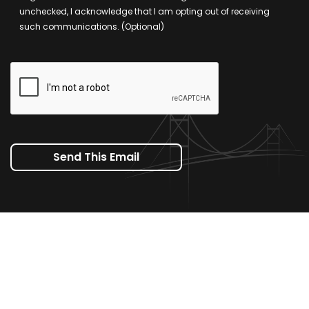
unchecked, I acknowledge that I am opting out of receiving
such communications. (Optional)
Send This Email