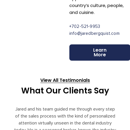
country’s culture, people,
and cuisine.
+702-521-9953
info@jaredbergquist.com
Learn
More
View All Testimonials
What Our Clients Say
Jared and his team guided me through every step
of the sales process with the kind of personalized
attention virtually unseen in the dental industry