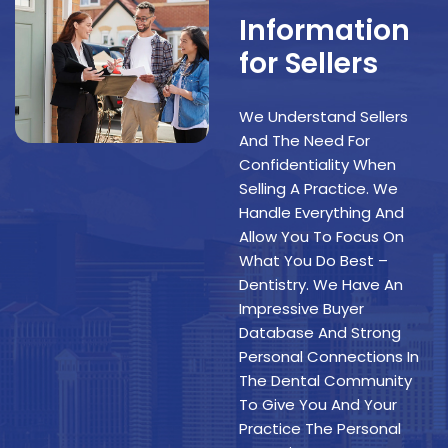
Information
for Sellers
We Understand Sellers
And The Need For
Confidentiality When
Selling A Practice. We
Handle Everything And
Allow You To Focus On
What You Do Best –
Dentistry. We Have An
Impressive Buyer
Database And Strong
Personal Connections In
The Dental Community
To Give You And Your
Practice The Personal