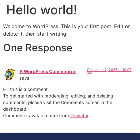
Hello world!
Welcome to WordPress. This is your first post. Edit or
delete it, then start writing!
One Response
December 2, 2025 at 10:03
A WordPress Commenter
am
says:
Hi, this is a comment.
To get started with moderating, editing, and deleting
comments, please visit the Comments screen in the
dashboard.
Commenter avatars come from
Gravatar
.