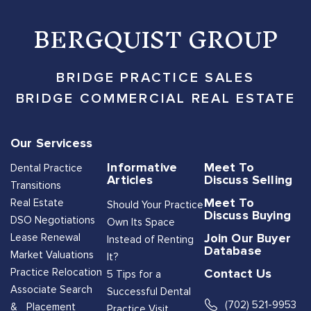
BERGQUIST GROUP
BRIDGE PRACTICE SALES
BRIDGE COMMERCIAL REAL ESTATE
Our Servicess
Informative
Meet To
Dental Practice
Articles
Discuss Selling
Transitions
Meet To
Real Estate
Should Your Practice
Discuss Buying
DSO Negotiations
Own Its Space
Join Our Buyer
Lease Renewal
Instead of Renting
Database
Market Valuations
It?
Contact Us
Practice Relocation
5 Tips for a
Associate Search
Successful Dental
(702) 521-9953
& Placement
Practice Visit