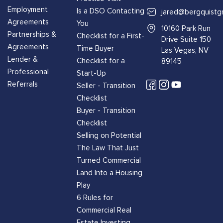
Employment
Is a DSO Contacting
jared@bergquistg
Agreements
You
10160 Park Run
Partnerships &
Checklist for a First-
Drive Suite 150
Agreements
Time Buyer
Las Vegas, NV
Lender &
Checklist for a
89145
Professional
Start-Up
Referrals
Seller - Transition
Checklist
Buyer - Transition
Checklist
Selling on Potential
The Law That Just
Turned Commercial
Land Into a Housing
Play
6 Rules for
Commercial Real
Estate Investing