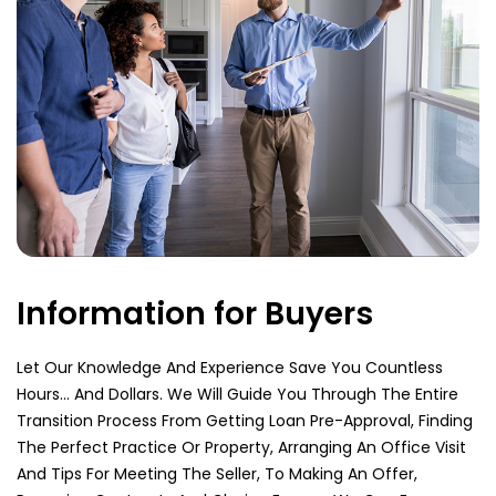
Information for Buyers
Let Our Knowledge And Experience Save You Countless
Hours… And Dollars. We Will Guide You Through The Entire
Transition Process From Getting Loan Pre-Approval, Finding
The Perfect Practice Or Property, Arranging An Office Visit
And Tips For Meeting The Seller, To Making An Offer,