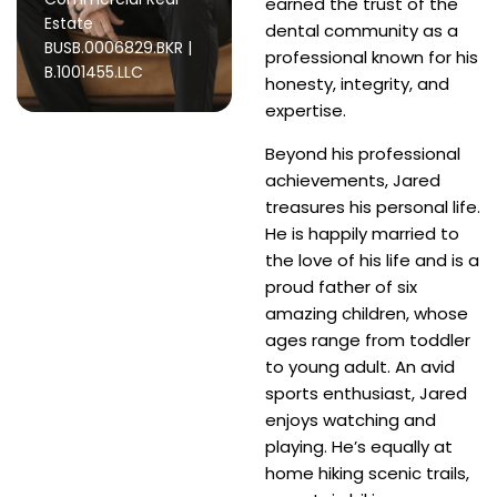
earned the trust of the
Estate
dental community as a
BUSB.0006829.BKR |
professional known for his
B.1001455.LLC
honesty, integrity, and
expertise.
Beyond his professional
achievements, Jared
treasures his personal life.
He is happily married to
the love of his life and is a
proud father of six
amazing children, whose
ages range from toddler
to young adult. An avid
sports enthusiast, Jared
enjoys watching and
playing. He’s equally at
home hiking scenic trails,