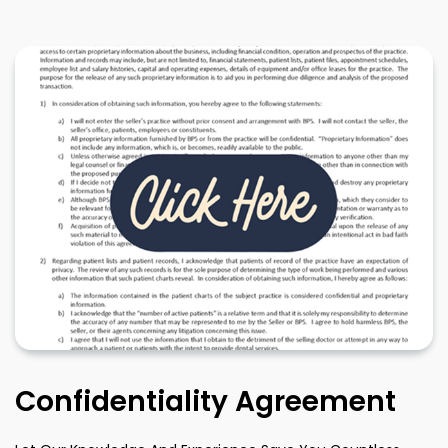
Confidentiality Agreement