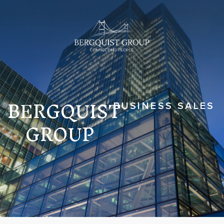
BERGQUIST
BUSINESS SALES
GROUP