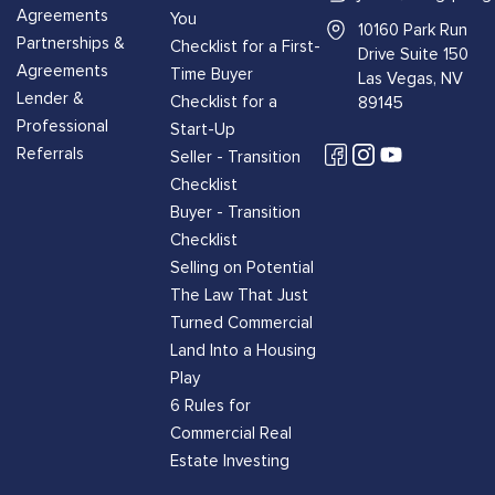
Agreements
You
10160 Park Run
Partnerships &
Checklist for a First-
Drive Suite 150
Agreements
Time Buyer
Las Vegas, NV
Lender &
Checklist for a
89145
Professional
Start-Up
Referrals
Seller - Transition
Checklist
Buyer - Transition
Checklist
Selling on Potential
The Law That Just
Turned Commercial
Land Into a Housing
Play
6 Rules for
Commercial Real
Estate Investing