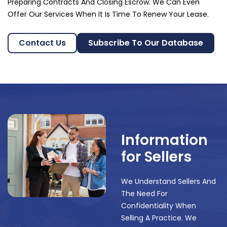
Preparing Contracts And Closing Escrow. We Can Even
Offer Our Services When It Is Time To Renew Your Lease.
Contact Us
Subscribe To Our Database
Information
for Sellers
We Understand Sellers And
The Need For
Confidentiality When
Selling A Practice. We