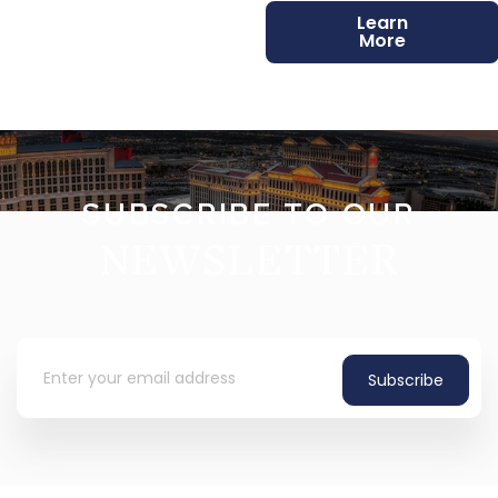
Learn
More
SUBSCRIBE TO OUR
NEWSLETTER
Subscribe