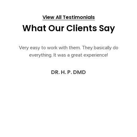
View All Testimonials
What Our Clients Say
y easy to work with them. They basically do
Bridge Pra
everything. It was a great experience!
aspects of 
29 years. 
up to date 
DR. H. P. DMD
felt as 
respect fro
reasonable
services to