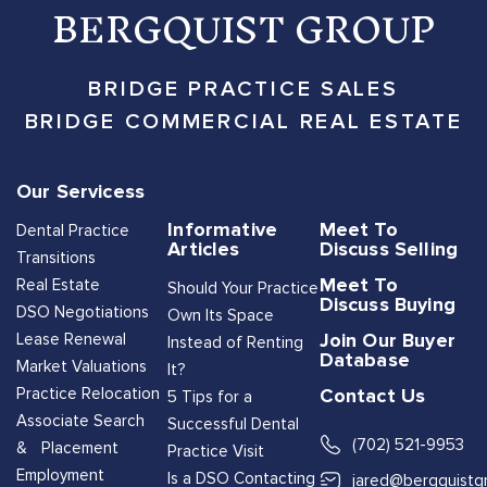
BERGQUIST GROUP
BRIDGE PRACTICE SALES
BRIDGE COMMERCIAL REAL ESTATE
Our Servicess
Informative
Meet To
Dental Practice
Articles
Discuss Selling
Transitions
Meet To
Real Estate
Should Your Practice
Discuss Buying
DSO Negotiations
Own Its Space
Join Our Buyer
Lease Renewal
Instead of Renting
Database
Market Valuations
It?
Contact Us
Practice Relocation
5 Tips for a
Associate Search
Successful Dental
(702) 521-9953
& Placement
Practice Visit
Employment
Is a DSO Contacting
jared@bergquistg