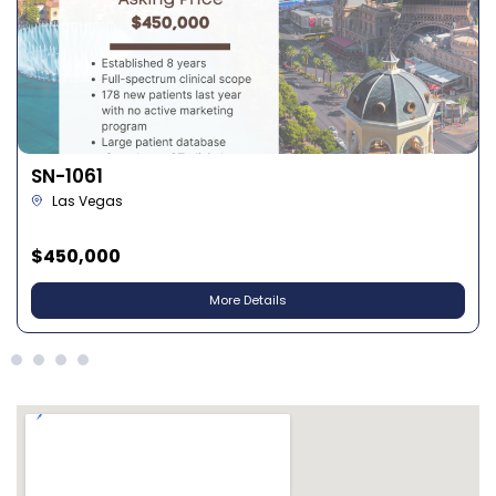
SN-1028
North Las Vegas
$630,000
More Details