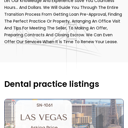
Let Our Knowledge And Experience Save You Countless
Hours… And Dollars. We Will Guide You Through The Entire
Transition Process From Getting Loan Pre-Approval, Finding
The Perfect Practice Or Property, Arranging An Office Visit
And Tips For Meeting The Seller, To Making An Offer,
Preparing Contracts And Closing Escrow. We Can Even
Offer Our Services When It Is Time To Renew Your Lease.
Dental practice listings
FOR SALE