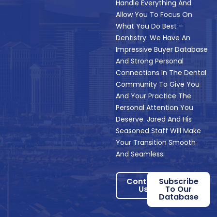
Handle Everything And
Allow You To Focus On
What You Do Best –
Dentistry. We Have An
Impressive Buyer Database
And Strong Personal
Connections In The Dental
Community To Give You
And Your Practice The
Personal Attention You
Deserve. Jared And His
Seasoned Staff Will Make
Your Transition Smooth
And Seamless.
Contact
Subscribe
Us
To Our
Database