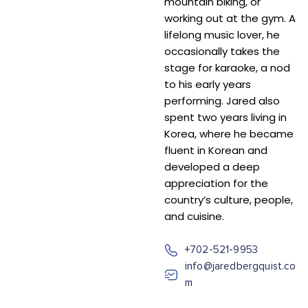
mountain biking, or
working out at the gym. A
lifelong music lover, he
occasionally takes the
stage for karaoke, a nod
to his early years
performing. Jared also
spent two years living in
Korea, where he became
fluent in Korean and
developed a deep
appreciation for the
country’s culture, people,
and cuisine.
+702-521-9953
info@jaredbergquist.co
m