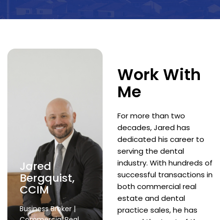
Work With
Me
For more than two
decades, Jared has
dedicated his career to
serving the dental
industry. With hundreds of
Jared
successful transactions in
Bergquist,
both commercial real
CCIM
estate and dental
Business Broker |
practice sales, he has
Commercial Real